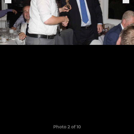
Photo 2 of 10