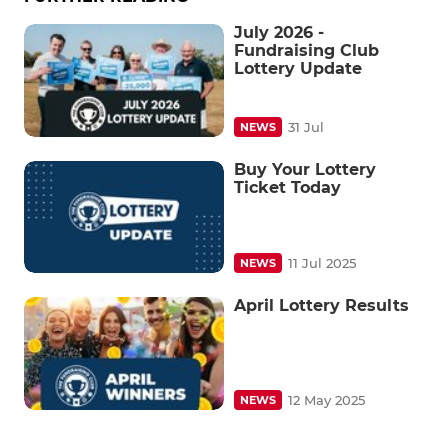
July 2026 -
Fundraising Club
Lottery Update
31 Jul
NEWS
Buy Your Lottery
Ticket Today
11 Jul 2025
NEWS
April Lottery Results
12 May 2025
NEWS