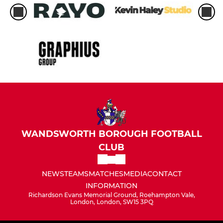
WANDSWORTH BOROUGH FOOTBALL
CLUB
NEWS
TEAMS
MATCHES
MEDIA
CONTACT
INFORMATION
Richardson Evans Memorial Ground, Roehampton Vale,
London, London, SW15 3PQ