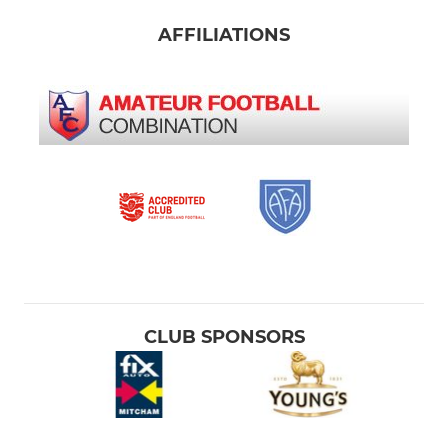
AFFILIATIONS
CLUB SPONSORS