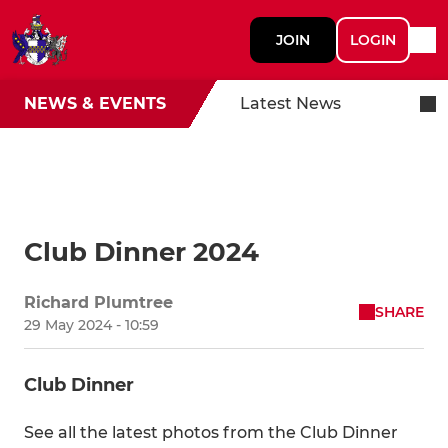
JOIN
LOGIN
NEWS & EVENTS
Latest News
Club Dinner 2024
Richard Plumtree
SHARE
29 May 2024 - 10:59
Club Dinner
See all the latest photos from the Club Dinner