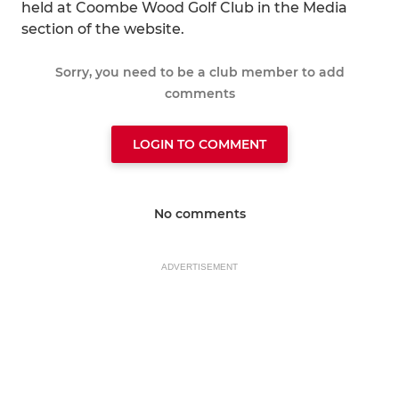
held at Coombe Wood Golf Club in the Media
section of the website.
Sorry, you need to be a club member to add
comments
LOGIN TO COMMENT
No comments
ADVERTISEMENT