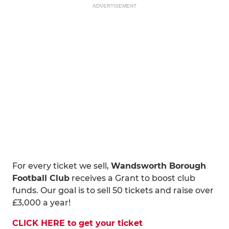
ADVERTISEMENT
For every ticket we sell,
Wandsworth Borough
Football Club
receives a Grant to boost club
funds. Our goal is to sell 50 tickets and raise over
£3,000 a year!
CLICK HERE to get your ticket