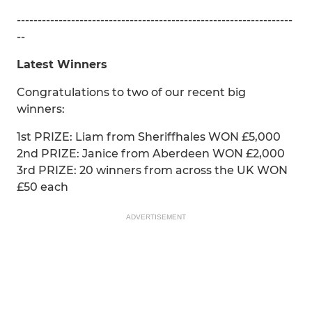
------------------------------------------------------------------
--
Latest Winners
Congratulations to two of our recent big
winners:
1st PRIZE: Liam from Sheriffhales WON £5,000
2nd PRIZE: Janice from Aberdeen WON £2,000
3rd PRIZE: 20 winners from across the UK WON
£50 each
ADVERTISEMENT