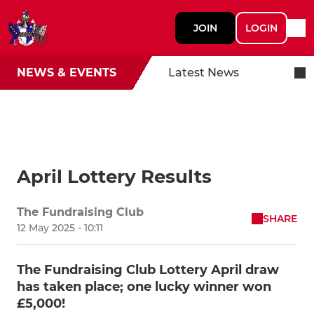
JOIN
LOGIN
NEWS & EVENTS
Latest News
April Lottery Results
The Fundraising Club
SHARE
12 May 2025 - 10:11
The Fundraising Club Lottery April draw
has taken place; one lucky winner won
£5,000!