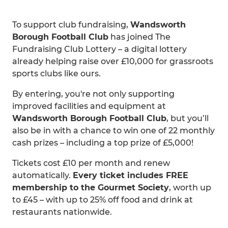
To support club fundraising,
Wandsworth
Borough Football Club
has joined The
Fundraising Club Lottery – a digital lottery
already helping raise over £10,000 for grassroots
sports clubs like ours.
By entering, you're not only supporting
improved facilities and equipment at
Wandsworth Borough Football Club
, but you’ll
also be in with a chance to win one of 22 monthly
cash prizes – including a top prize of £5,000!
Tickets cost £10 per month and renew
automatically.
Every ticket includes FREE
membership to the Gourmet Society
, worth up
to £45 – with up to 25% off food and drink at
restaurants nationwide.