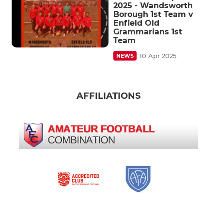
2025 - Wandsworth
Borough 1st Team v
Enfield Old
Grammarians 1st
Team
10 Apr 2025
NEWS
AFFILIATIONS