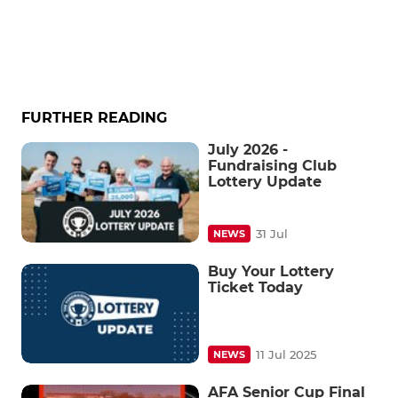
FURTHER READING
July 2026 -
Fundraising Club
Lottery Update
31 Jul
NEWS
Buy Your Lottery
Ticket Today
11 Jul 2025
NEWS
AFA Senior Cup Final