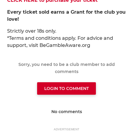
CLICK HERE to purchase your ticket
Every ticket sold earns a Grant for the club you
love!
Strictly over 18s only.
*Terms and conditions apply. For advice and
support, visit BeGambleAware.org
Sorry, you need to be a club member to add
comments
LOGIN TO COMMENT
No comments
ADVERTISEMENT