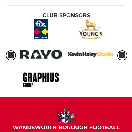
CLUB SPONSORS
WANDSWORTH BOROUGH FOOTBALL