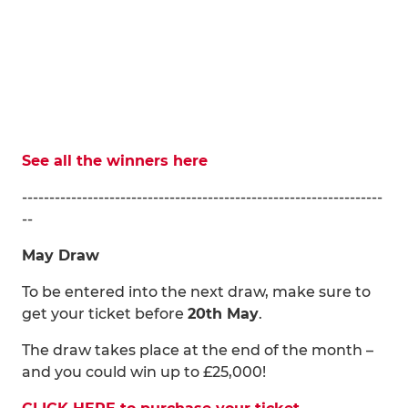
See all the winners here
------------------------------------------------------------------
--
May Draw
To be entered into the next draw, make sure to
get your ticket before
20th May
.
The draw takes place at the end of the month –
and you could win up to £25,000!